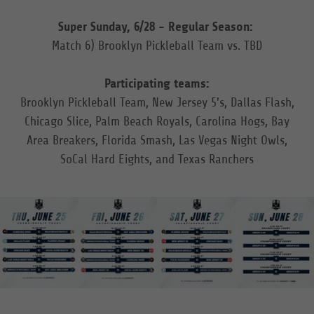
Super Sunday, 6/28 - Regular Season:
Match 6) Brooklyn Pickleball Team vs. TBD
Participating teams:
Brooklyn Pickleball Team, New Jersey 5's, Dallas Flash,
Chicago Slice, Palm Beach Royals, Carolina Hogs, Bay
Area Breakers, Florida Smash, Las Vegas Night Owls,
SoCal Hard Eights, and Texas Ranchers