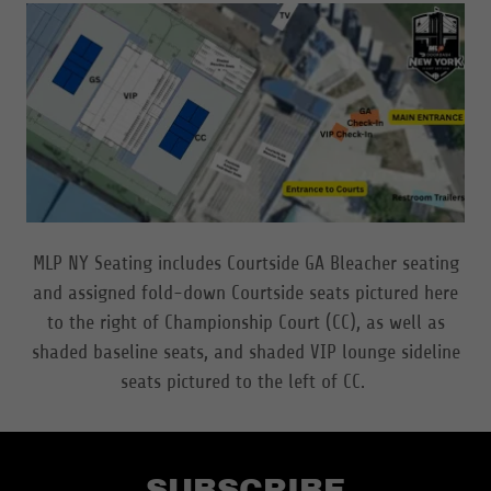
MLP NY Seating includes Courtside GA Bleacher seating
and assigned fold-down Courtside seats pictured here
to the right of Championship Court (CC), as well as
shaded baseline seats, and shaded VIP lounge sideline
seats pictured to the left of CC.
SUBSCRIBE