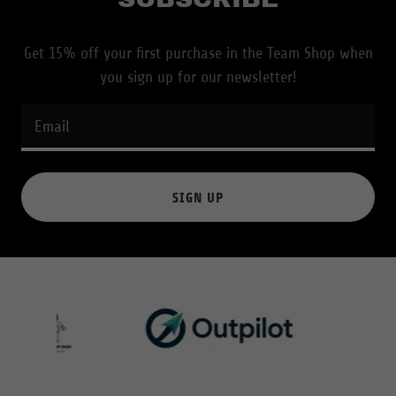
Get 15% off your first purchase in the Team Shop when
you sign up for our newsletter!
Email
SIGN UP