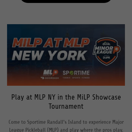
Play at MLP NY in the MiLP Showcase
Tournament
Come to Sportime Randall’s Island to experience Major
League Pickleball (MLP) and play where the pros play.