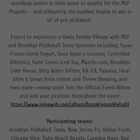
standings points in their quest to qualify for the MLP
Playoffs - and ultimately, the hardest trophy to win in
all of pro pickleball.
Expect to experience a lively Vendor Village with MLP
and Brooklyn Pickleball Team Sponsors including: Yasso
Frozen Greek Yogurt, Once Upon a Coconut, Centerline
Athletics, Saint James Iced Tea, Matcha.com, Brooklyn
Cider House, Dirty Water Seltzer, KA-EX, Papatui, local
bites & brews from Grimm and Threes Brewing, and
even more coming soon! Join the Official Event Album
and add your pics/vids throughout the event:
https://www.joinswsh.com/album/brooklynpickleballl
Participating teams:
Brooklyn Pickleball Team, New Jersey 5's, Dallas Flash,
Chicago Slice, Palm Beach Royals, Carolina Hogs, Bay