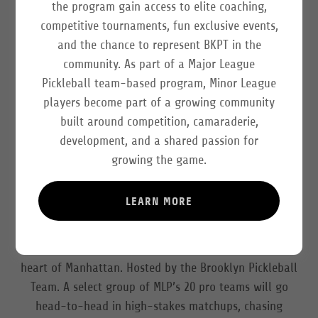
the program gain access to elite coaching,
competitive tournaments, fun exclusive events,
and the chance to represent BKPT in the
community. As part of a Major League
Pickleball team-based program, Minor League
players become part of a growing community
built around competition, camaraderie,
development, and a shared passion for
growing the game.
MLP is heading back to the Big Apple for another iconic
stop on the 2026 regular season tour. This event will
LEARN MORE
take place June 25-28 at SPORTIME
Randall’s Island
,
home of the John McEnroe Tennis Academy (1 Randall’s
Island, New York, NY 10035) - just minutes from the
heart of Manhattan. Hosted by the Brooklyn Pickleball
Team. A select group of MLP’s 20 pro teams will go
head-to-head in high-stakes matchups, chasing