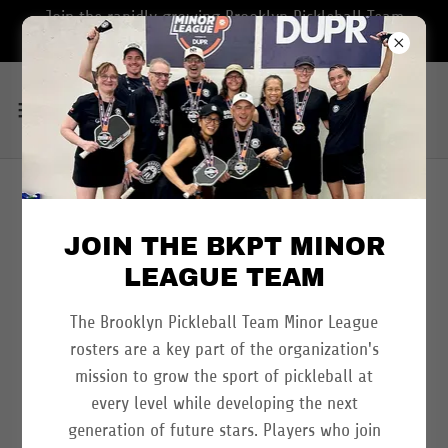
Join the rapidly growing Brooklyn Pickleball Team
Minor League Program
MLP NEW YORK AT
JOIN THE BKPT MINOR
SPORTIME RANDALL'S
LEAGUE TEAM
ISLAND - JUNE 25-28,
The Brooklyn Pickleball Team Minor League
2026
rosters are a key part of the organization's
mission to grow the sport of pickleball at
every level while developing the next
generation of future stars. Players who join