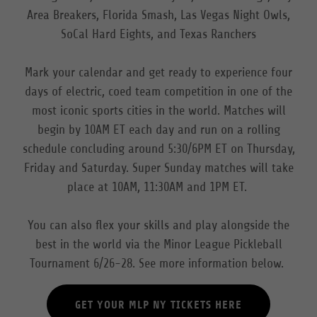
Area Breakers, Florida Smash, Las Vegas Night Owls,
SoCal Hard Eights, and Texas Ranchers
Mark your calendar and get ready to experience four
days of electric, coed team competition in one of the
most iconic sports cities in the world. Matches will
begin by 10AM ET each day and run on a rolling
schedule concluding around 5:30/6PM ET on Thursday,
Friday and Saturday. Super Sunday matches will take
place at 10AM, 11:30AM and 1PM ET.
You can also flex your skills and play alongside the
best in the world via the Minor League Pickleball
Tournament 6/26-28. See more information below.
GET YOUR MLP NY TICKETS HERE