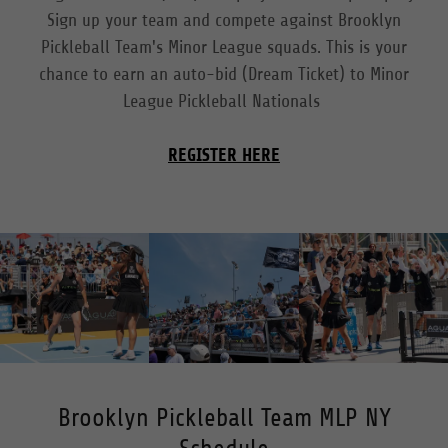
Sign up your team and compete against Brooklyn
Pickleball Team's Minor League squads. This is your
chance to earn an auto-bid (Dream Ticket) to Minor
League Pickleball Nationals
REGISTER HERE
Brooklyn Pickleball Team MLP NY