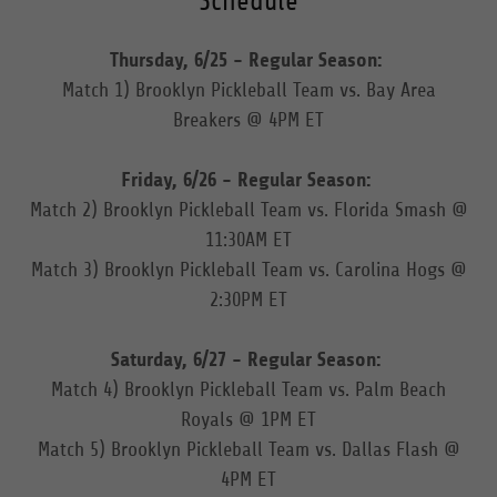
Schedule
Thursday, 6/25 - Regular Season:
Match 1) Brooklyn Pickleball Team vs. Bay Area
Breakers @ 4PM ET
Friday, 6/26 - Regular Season:
Match 2) Brooklyn Pickleball Team vs. Florida Smash @
11:30AM ET
Match 3) Brooklyn Pickleball Team vs. Carolina Hogs @
2:30PM ET
Saturday, 6/27 - Regular Season:
Match 4) Brooklyn Pickleball Team vs. Palm Beach
Royals @ 1PM ET
Match 5) Brooklyn Pickleball Team vs. Dallas Flash @
4PM ET